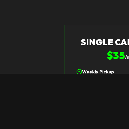
SINGLE CA
$35
/
Weekly Pickup
One 96-Gallon Can P
Dependable Schedul
Select