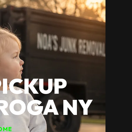
PICKUP
EROGA NY
OME