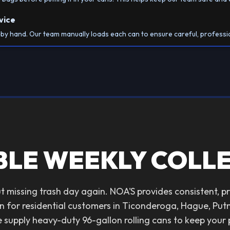
vice
h by hand. Our team manually loads each can to ensure careful, professi
BLE WEEKLY COLL
 missing trash day again. NOA'S provides consistent, p
n for residential customers in Ticonderoga, Hague, Pu
supply heavy-duty 96-gallon rolling cans to keep your