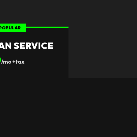
POPULAR
AN SERVICE
0
/mo +tax
s Provided
milies
ct Plan