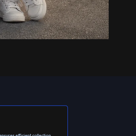
ensures efficient collection.