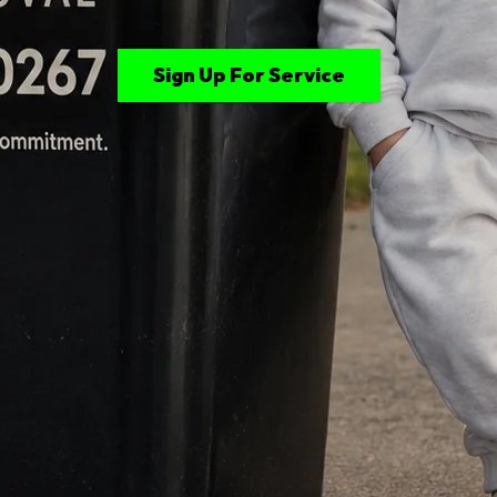
Sign Up For Service