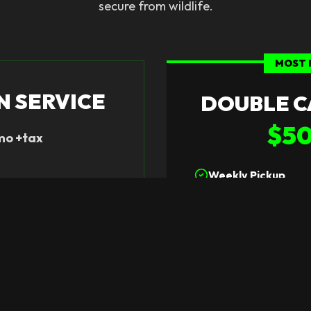
secure from wildlife.
MOST 
N SERVICE
DOUBLE C
$5
mo +tax
Weekly Pickup
rovided
Two 96-Gallon Can
e
Ideal for Larger Fa
 Plan
Sele