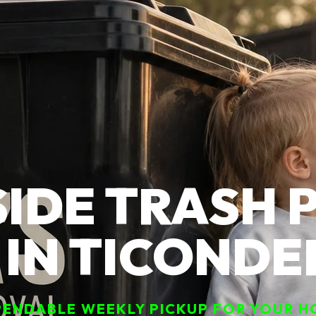
IDE TRASH 
 IN TICOND
ENDABLE WEEKLY PICKUP FOR YOUR H