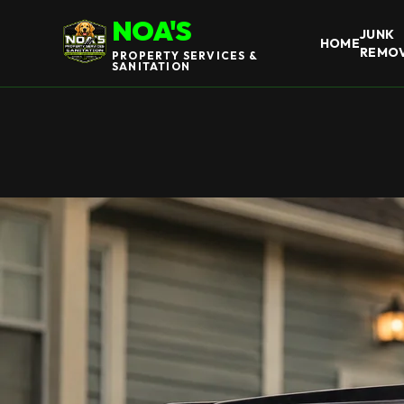
NOA'S
JUNK
HOME
REMO
PROPERTY SERVICES &
SANITATION