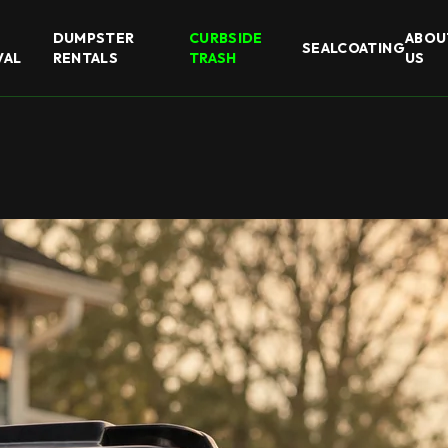
DUMPSTER
CURBSIDE
ABOU
SEALCOATING
VAL
RENTALS
TRASH
US