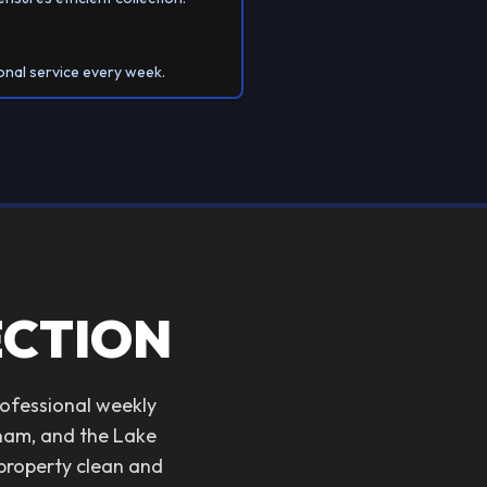
onal service every week.
ECTION
rofessional weekly
tnam, and the Lake
 property clean and