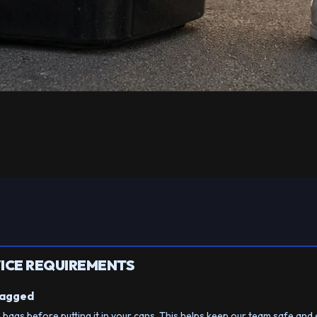
ICE REQUIREMENTS
Bagged
n bags before putting it in your cans. This helps keep our team safe and 