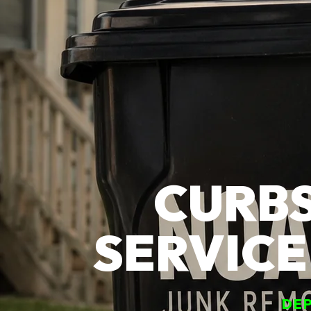
CURBS
SERVICE
DEP