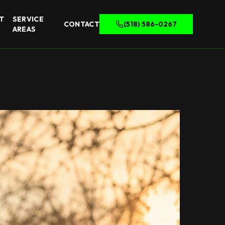
T
SERVICE
CONTACT
(518) 586-0267
AREAS