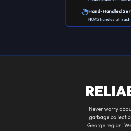
Hand-Handled Ser
NOA'S handles all tras
RELIA
Never worry about
garbage collectio
George region. We 