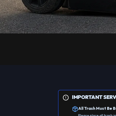
IMPORTANT SERV
All Trash Must Be 
Please place all trash i